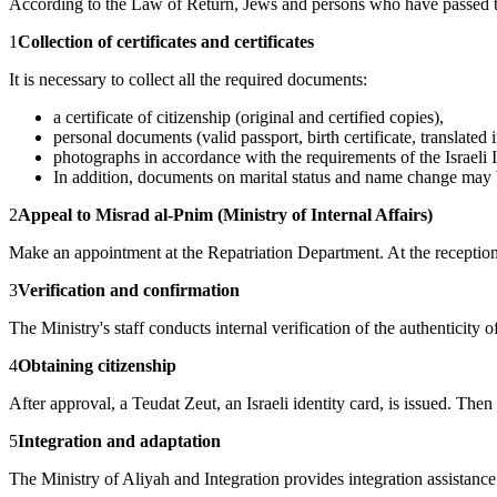
According to the Law of Return, Jews and persons who have passed the 
1
Collection of certificates and certificates
It is necessary to collect all the required documents:
a certificate of citizenship (original and certified copies),
personal documents (valid passport, birth certificate, translated
photographs in accordance with the requirements of the Israeli I
In addition, documents on marital status and name change may 
2
Appeal to Misrad al-Pnim (Ministry of Internal Affairs)
Make an appointment at the Repatriation Department. At the reception,
3
Verification and confirmation
The Ministry's staff conducts internal verification of the authentici
4
Obtaining citizenship
After approval, a Teudat Zeut, an Israeli identity card, is issued. The
5
Integration and adaptation
The Ministry of Aliyah and Integration provides integration assistance