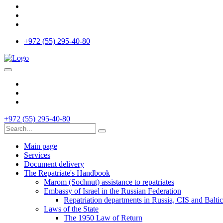
+972 (55) 295-40-80
+972 (55) 295-40-80
Main page
Services
Document delivery
The Repatriate's Handbook
Marom (Sochnut) assistance to repatriates
Embassy of Israel in the Russian Federation
Repatriation departments in Russia, CIS and Baltic
Laws of the State
The 1950 Law of Return