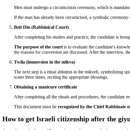
Men must undergo a circumcision ceremony, which is mandatory.
If the man has already been circumcised, a symbolic ceremony o
Beit Din (Rabbinical Court)
After completing his studies and practice, the candidate is brou
The purpose of the court
is to evaluate the candidate's knowl
the reasons for conversion are discussed. After the interview, th
Twila (immersion in the mikva)
The next step is a ritual ablution in the mikveh, symbolizing s
water three times, reciting the appropriate blessings.
Obtaining a manicure certificate
After completing all the rituals and procedures, the candidate 
This document must be
recognized by the Chief Rabbinate of
How to get Israeli citizenship after the giy