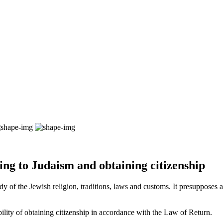
ting to Judaism and obtaining citizenship
y of the Jewish religion, traditions, laws and customs. It presupposes a 
sibility of obtaining citizenship in accordance with the Law of Return.