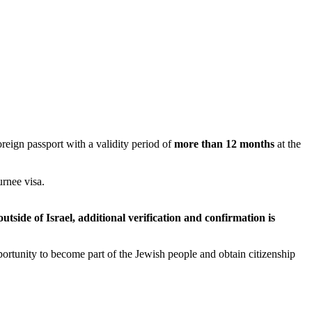
oreign passport with a validity period of
more than 12 months
at the
urnee visa.
utside of Israel, additional verification and confirmation is
portunity to become part of the Jewish people and obtain citizenship