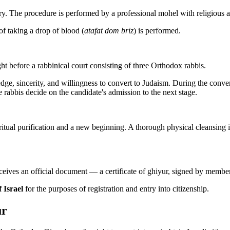
 The procedure is performed by a professional mohel with religious an
f taking a drop of blood (
atafat dom briz
) is performed.
ght before a rabbinical court consisting of three Orthodox rabbis.
edge, sincerity, and willingness to convert to Judaism. During the conv
e rabbis decide on the candidate's admission to the next stage.
piritual purification and a new beginning. A thorough physical cleansin
receives an official document — a certificate of ghiyur, signed by membe
 Israel
for the purposes of registration and entry into citizenship.
ur