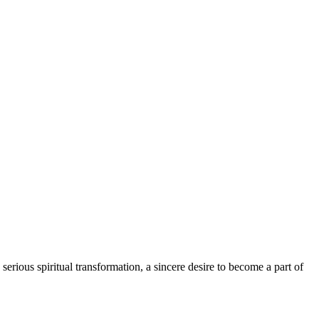
serious spiritual transformation, a sincere desire to become a part of