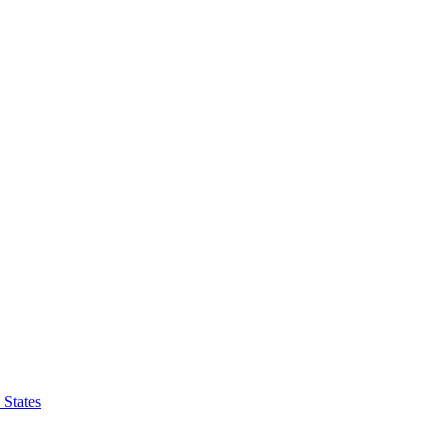
 States