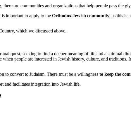
g, there are communities and organizations that help people pass the giy
t is important to apply to the
Orthodox Jewish community
, as this is
e Country, which we discussed above.
tual quest, seeking to find a deeper meaning of life and a spiritual dir
e when people are interested in Jewish history, culture, and traditions.
on to convert to Judaism. There must be a willingness
to keep the co
 and facilitates integration into Jewish life.
g