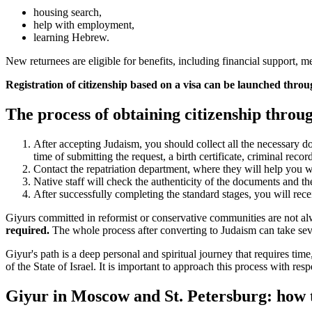
housing search,
help with employment,
learning Hebrew.
New returnees are eligible for benefits, including financial support, 
Registration of citizenship based on a visa can be launched throu
The process of obtaining citizenship throug
After accepting Judaism, you should collect all the necessary do
time of submitting the request, a birth certificate, criminal record 
Contact the repatriation department, where they will help you wi
Native staff will check the authenticity of the documents and th
After successfully completing the standard stages, you will recei
Giyurs committed in reformist or conservative communities are not al
required.
The whole process after converting to Judaism can take sev
Giyur's path is a deep personal and spiritual journey that requires ti
of the State of Israel. It is important to approach this process with resp
Giyur in Moscow and St. Petersburg: how 