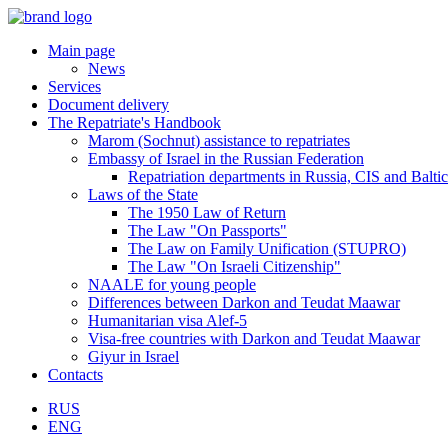
Main page
News
Services
Document delivery
The Repatriate's Handbook
Marom (Sochnut) assistance to repatriates
Embassy of Israel in the Russian Federation
Repatriation departments in Russia, CIS and Baltic
Laws of the State
The 1950 Law of Return
The Law "On Passports"
The Law on Family Unification (STUPRO)
The Law "On Israeli Citizenship"
NAALE for young people
Differences between Darkon and Teudat Maawar
Humanitarian visa Alef-5
Visa-free countries with Darkon and Teudat Maawar
Giyur in Israel
Contacts
RUS
ENG