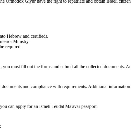
Orthodox Giyur have the right to repatriate and obtain Israeli citizen
 into Hebrew and certified),
nterior Ministry.
be required.
 you must fill out the forms and submit all the collected documents. An
ty of documents and compliance with requirements. Additional information
n you can apply for an Israeli Teudat Ma'avar passport.
: