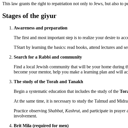
This law grants the right to repatriation not only to Jews, but also to
Stages of the giyur
Awareness and preparation
The first and most important step is to realize your desire to ac
TStart by learning the basics: read books, attend lectures and se
Search for a Rabbi and community
Find a local Jewish community that will be your home during the
become your mentor, help you make a learning plan and will a
The study of the Torah and Tanakh
Begin a systematic education that includes the study of the
Tor
At the same time, it is necessary to study the Talmud and Midrash
Practice observing
Shabbat, Kashrut
, and participate in praye
involvement.
Brit Mila (required for men)