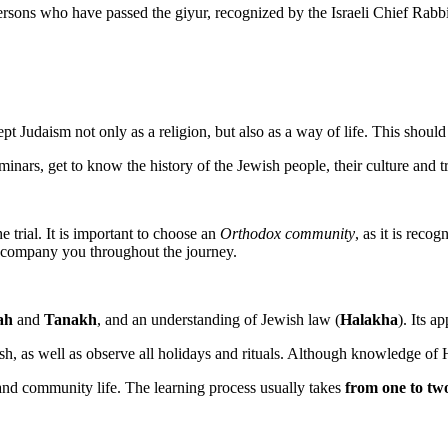
 persons who have passed the giyur, recognized by the Israeli Chief Rabb
cept Judaism not only as a religion, but also as a way of life. This shou
minars, get to know the history of the Jewish people, their culture and tr
 trial. It is important to choose an
Orthodox community
, as it is reco
ccompany you throughout the journey.
ah
and
Tanakh
, and an understanding of Jewish law (
Halakha
). Its a
, as well as observe all holidays and rituals. Although knowledge of Heb
r and community life. The learning process usually takes
from one to tw