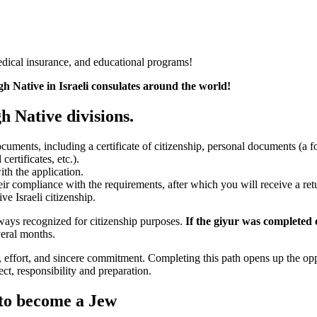
medical insurance, and educational programs!
gh Native in Israeli consulates around the world!
h Native divisions.
cuments, including a certificate of citizenship, personal documents (a f
certificates, etc.).
th the application.
eir compliance with the requirements, after which you will receive a ret
ve Israeli citizenship.
ways recognized for citizenship purposes.
If the giyur was completed o
eral months.
me, effort, and sincere commitment. Completing this path opens up the op
ect, responsibility and preparation.
to become a Jew