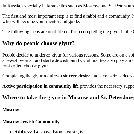
In Russia, especially in large cities such as Moscow and St. Petersbur
The first and most important step is to find a rabbi and a community. I
who will become your mentor and guide.
The following steps are no different from completing the giyur in th
Why do people choose giyur?
People decide to undergo giyur for various reasons. Some are on a spiri
a Jewish woman and start a Jewish family. Cultural ties also play a rol
roots often choose giyur.
Completing the giyur requires a
sincere desire
and a conscious decisi
Active participation in community life
provides the necessary support
Where to take the giyur in Moscow and St. Petersbur
Moscow
Moscow Jewish Community
Address:
Bolshaya Bronnaya str., 6