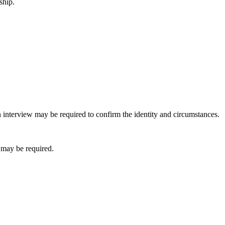
ship.
 interview may be required to confirm the identity and circumstances.
 may be required.