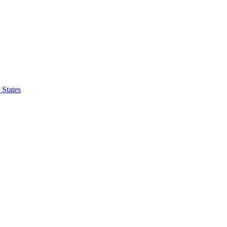
 States