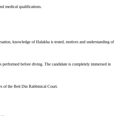
d medical qualifications.
ersation, knowledge of Halakha is tested, motives and understanding of
g is performed before diving. The candidate is completely immersed in
rs of the Beit Din Rabbinical Court.