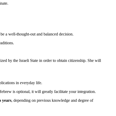
inate.
ld be a well-thought-out and balanced decision.
aditions.
gnized by the Israeli State in order to obtain citizenship. She will
pplications in everyday life.
rew is optional, it will greatly facilitate your integration.
o years
, depending on previous knowledge and degree of