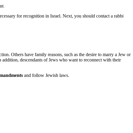
ur.
 necessary for recognition in Israel. Next, you should contact a rabbi
ection. Others have family reasons, such as the desire to marry a Jew or
 In addition, descendants of Jews who want to reconnect with their
mmandments
and follow Jewish laws.