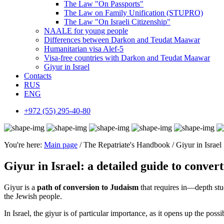
The Law "On Passports"
The Law on Family Unification (STUPRO)
The Law "On Israeli Citizenship"
NAALE for young people
Differences between Darkon and Teudat Maawar
Humanitarian visa Alef-5
Visa-free countries with Darkon and Teudat Maawar
Giyur in Israel
Contacts
RUS
ENG
+972 (55) 295-40-80
You're here:
Main page
/ The Repatriate's Handbook / Giyur in Israel
Giyur in Israel: a detailed guide to conver
Giyur is a
path of conversion to Judaism
that requires in—depth stud
the Jewish people.
In Israel, the giyur is of particular importance, as it opens up the pos