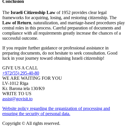
Conclusion
The
Israeli Citizenship Law
of 1952 provides clear legal
frameworks for acquiring, losing, and restoring citizenship. The
Law of Return
, naturalization, and marriage-based procedures play
central roles in this process. Careful preparation of documents and
compliance with all requirements greatly increase the chances of a
successful outcome.
If you require further guidance or professional assistance in
preparing documents, do not hesitate to seek consultation. Good
luck in your journey toward obtaining Israeli citizenship!
GIVE US A CALL
+972(55) 295-40-80
WE ARE WAITING FOR YOU
LV-1012 Rīga
Kr. Barona iela 130/K9
WRITE TO US
assist@govisit.to
Website policy regarding the organization of processing and
ensuring the security of personal data.
Copyright © All rights reserved.