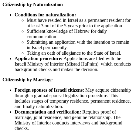
Citizenship by Naturalization
Conditions for naturalization:
Must have resided in Israel as a permanent resident for
at least 3 out of the 5 years prior to the application.
Sufficient knowledge of Hebrew for daily
communication.
Submitting an application with the intention to remain
in Israel permanently.
Taking an oath of allegiance to the State of Israel.
Application procedure:
Applications are filed with the
Israeli Ministry of Interior (Misrad HaPnim), which conducts
background checks and makes the decision.
Citizenship by Marriage
Foreign spouses of Israeli citizens:
May acquire citizenship
through a gradual spousal legalization procedure. This
includes stages of temporary residence, permanent residence,
and finally naturalization.
Documentation and verification:
Requires proof of
marriage, joint residence, and genuine relationship. The
Ministry of Interior conducts interviews and background
checks.