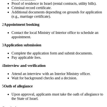
Proof of residence in Israel (rental contracts, utility bills).
Criminal record certificate.
Additional documents depending on grounds for application
(e.g., marriage certificate).
2
Appointment booking
Contact the local Ministry of Interior office to schedule an
appointment.
3
Application submission
Complete the application form and submit documents.
Pay applicable fees.
4
Interview and verification
Attend an interview with an Interior Ministry officer.
Wait for background checks and a decision.
5
Oath of allegiance
Upon approval, applicants must take the oath of allegiance to
the State of Israel.