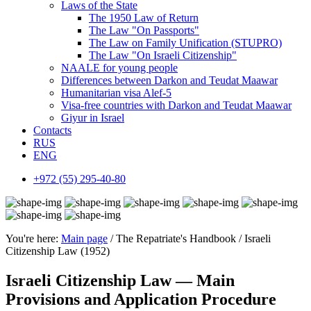
Laws of the State
The 1950 Law of Return
The Law "On Passports"
The Law on Family Unification (STUPRO)
The Law "On Israeli Citizenship"
NAALE for young people
Differences between Darkon and Teudat Maawar
Humanitarian visa Alef-5
Visa-free countries with Darkon and Teudat Maawar
Giyur in Israel
Contacts
RUS
ENG
+972 (55) 295-40-80
You're here:
Main page
/ The Repatriate's Handbook / Israeli
Citizenship Law (1952)
Israeli Citizenship Law — Main
Provisions and Application Procedure