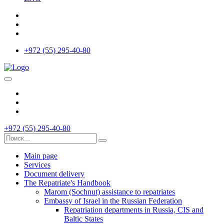
+972 (55) 295-40-80
+972 (55) 295-40-80
Main page
Services
Document delivery
The Repatriate's Handbook
Marom (Sochnut) assistance to repatriates
Embassy of Israel in the Russian Federation
Repatriation departments in Russia, CIS and
Baltic States