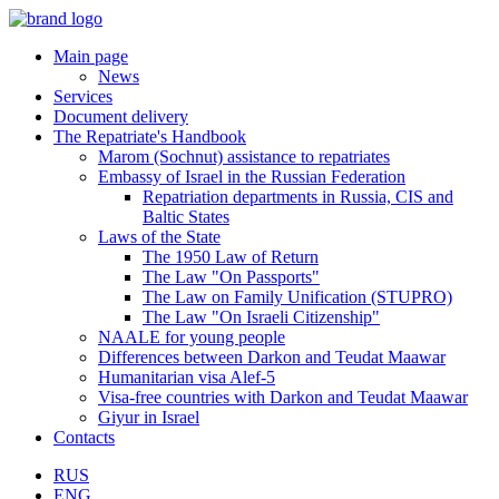
Main page
News
Services
Document delivery
The Repatriate's Handbook
Marom (Sochnut) assistance to repatriates
Embassy of Israel in the Russian Federation
Repatriation departments in Russia, CIS and
Baltic States
Laws of the State
The 1950 Law of Return
The Law "On Passports"
The Law on Family Unification (STUPRO)
The Law "On Israeli Citizenship"
NAALE for young people
Differences between Darkon and Teudat Maawar
Humanitarian visa Alef-5
Visa-free countries with Darkon and Teudat Maawar
Giyur in Israel
Contacts
RUS
ENG