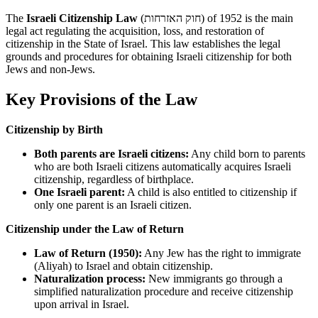
The
Israeli Citizenship Law
(חוק האזרחות) of 1952 is the main
legal act regulating the acquisition, loss, and restoration of
citizenship in the State of Israel. This law establishes the legal
grounds and procedures for obtaining Israeli citizenship for both
Jews and non-Jews.
Key Provisions of the Law
Citizenship by Birth
Both parents are Israeli citizens:
Any child born to parents
who are both Israeli citizens automatically acquires Israeli
citizenship, regardless of birthplace.
One Israeli parent:
A child is also entitled to citizenship if
only one parent is an Israeli citizen.
Citizenship under the Law of Return
Law of Return (1950):
Any Jew has the right to immigrate
(Aliyah) to Israel and obtain citizenship.
Naturalization process:
New immigrants go through a
simplified naturalization procedure and receive citizenship
upon arrival in Israel.