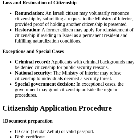
Loss and Restoration of Citizenship
Renunciation:
An Israeli citizen may voluntarily renounce
citizenship by submitting a request to the Ministry of Interior,
provided proof of holding another citizenship is presented
Restoration:
A former citizen may apply for reinstatement of
citizenship if residing in Israel as a permanent resident and
fulfilling naturalization conditions.
Exceptions and Special Cases
Criminal record:
Applicants with criminal backgrounds may
be denied citizenship for public security reasons.
National security:
The Ministry of Interior may refuse
citizenship to individuals deemed a security threat.
Special government decision:
In exceptional cases, the
government may grant citizenship outside the regular
procedures.
Citizenship Application Procedure
1
Document preparation
ID card (Teudat Zehut) or valid passport.
Birth certificate.