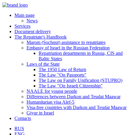
Main page
News
Services
Document delivery
The Repatriate's Handbook
Marom (Sochnut) assistance to repatriates
Embassy of Israel in the Russian Federation
Repatriation departments in Russia, CIS and
Baltic States
Laws of the State
The 1950 Law of Return
The Law "On Passports"
The Law on Family Unification (STUPRO)
The Law "On Israeli Citizenship"
NAALE for young people
Differences between Darkon and Teudat Maawar
Humanitarian visa Alef-5
Visa-free countries with Darkon and Teudat Maawar
Giyur in Israel
Contacts
RUS
ENG