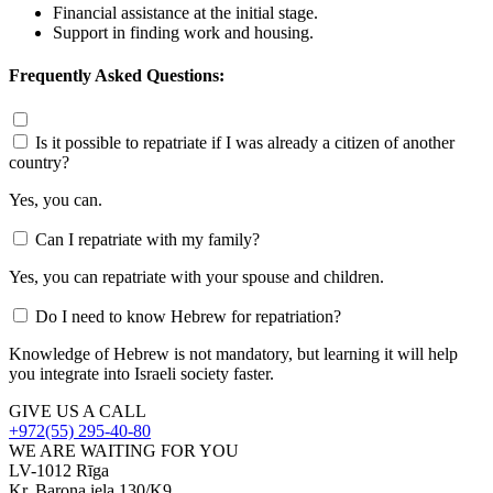
Financial assistance at the initial stage.
Support in finding work and housing.
Frequently Asked Questions:
Is it possible to repatriate if I was already a citizen of another
country?
Yes, you can.
Can I repatriate with my family?
Yes, you can repatriate with your spouse and children.
Do I need to know Hebrew for repatriation?
Knowledge of Hebrew is not mandatory, but learning it will help
you integrate into Israeli society faster.
GIVE US A CALL
+972(55) 295-40-80
WE ARE WAITING FOR YOU
LV-1012 Rīga
Kr. Barona iela 130/K9