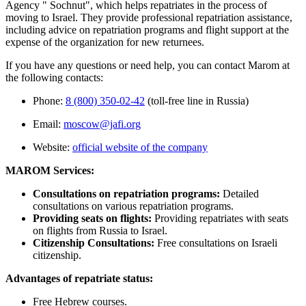
Agency " Sochnut", which helps repatriates in the process of
moving to Israel. They provide professional repatriation assistance,
including advice on repatriation programs and flight support at the
expense of the organization for new returnees.
If you have any questions or need help, you can contact Marom at
the following contacts:
Phone:
8 (800) 350-02-42
(toll-free line in Russia)
Email:
moscow@jafi.org
Website:
official website of the company
MAROM Services:
Consultations on repatriation programs:
Detailed
consultations on various repatriation programs.
Providing seats on flights:
Providing repatriates with seats
on flights from Russia to Israel.
Citizenship Consultations:
Free consultations on Israeli
citizenship.
Advantages of repatriate status:
Free Hebrew courses.