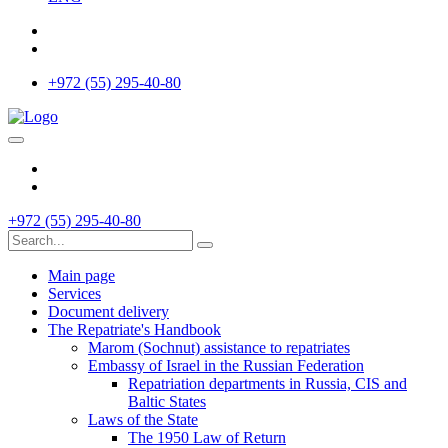
+972 (55) 295-40-80
+972 (55) 295-40-80
Main page
Services
Document delivery
The Repatriate's Handbook
Marom (Sochnut) assistance to repatriates
Embassy of Israel in the Russian Federation
Repatriation departments in Russia, CIS and
Baltic States
Laws of the State
The 1950 Law of Return