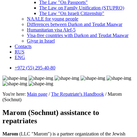
The Law "On Passports"
The Law on Family Unification (STUPRO)
The Law "On Israeli Citizenship"
NAALE for young people
Differences between Darkon and Teudat Maawar
Humanitarian visa Alef-5
Visa-free countries with Darkon and Teudat Maawar
Giyur in Israel
Contacts
RUS
ENG
+972 (55) 295-40-80
You're here:
Main page
/
The Repatriate's Handbook
/ Marom
(Sochnut)
Marom (Sochnut) assistance to
repatriates
Marom
(LLC "Marom") is a partner organization of the Jewish