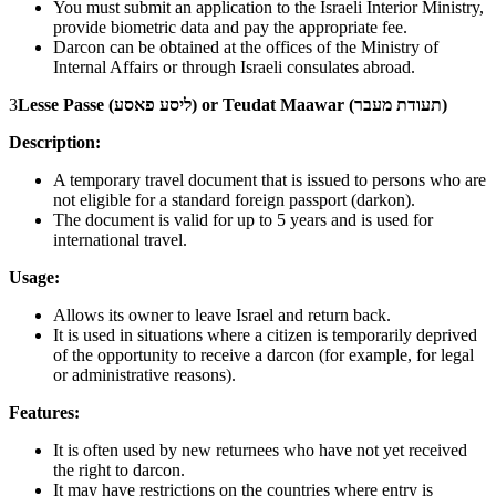
You must submit an application to the Israeli Interior Ministry,
provide biometric data and pay the appropriate fee.
Darcon can be obtained at the offices of the Ministry of
Internal Affairs or through Israeli consulates abroad.
3
Lesse Passe (ליסע פאסע) or Teudat Maawar (תעודת מעבר)
Description:
A temporary travel document that is issued to persons who are
not eligible for a standard foreign passport (darkon).
The document is valid for up to 5 years and is used for
international travel.
Usage:
Allows its owner to leave Israel and return back.
It is used in situations where a citizen is temporarily deprived
of the opportunity to receive a darcon (for example, for legal
or administrative reasons).
Features:
It is often used by new returnees who have not yet received
the right to darcon.
It may have restrictions on the countries where entry is