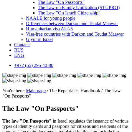
The Law "On Passports"
The Law on Family Unification (STUPRO)
The Law "On Israeli Citizenship"
NAALE for young people
Differences between Darkon and Teudat Maawar
Humanitarian visa Alef-5
Visa-free countries with Darkon and Teudat Maawar
Giyur in Israel
Contacts
RUS
ENG
+972 (55) 295-40-80
You're here:
Main page
/ The Repatriate's Handbook / The Law
"On Passports"
The Law "On Passports"
The law "On Passports"
in Israel regulates the issuance of various
types of identity cards and passports for citizens and residents of the
country. The main documents regulated by this law include the