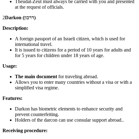
Theudat-Zeut must always be carried with you and presented
at the request of officials.
2
Darkon (דרכון)
Description:
A foreign passport of an Israeli citizen, which is used for
international travel.
It is issued to citizens for a period of 10 years for adults and
for 5 years for children under 18 years of age.
Usage:
The main document
for traveling abroad.
Allows you to enter many countries without a visa or with a
simplified visa regime.
Features:
Darkon has biometric elements to enhance security and
prevent counterfeiting.
Holders of the darcon can use consular support abroad..
Receiving procedure: