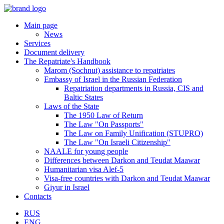
Main page
News
Services
Document delivery
The Repatriate's Handbook
Marom (Sochnut) assistance to repatriates
Embassy of Israel in the Russian Federation
Repatriation departments in Russia, CIS and
Baltic States
Laws of the State
The 1950 Law of Return
The Law "On Passports"
The Law on Family Unification (STUPRO)
The Law "On Israeli Citizenship"
NAALE for young people
Differences between Darkon and Teudat Maawar
Humanitarian visa Alef-5
Visa-free countries with Darkon and Teudat Maawar
Giyur in Israel
Contacts
RUS
ENG