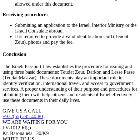
allowed under this document.
Receiving procedure:
Submitting an application to the Israeli Interior Ministry or the
Israeli Consulate abroad.
It is required to provide a valid identification card (Teudat
Zeut), photos and pay the fee.
Conclusion
The Israeli Passport Law establishes the procedure for issuing and
using three basic documents: Teudat Zeut, Darkon and Lesse Passe
(Teudat Ma'avar). These documents play an important role in
identity verification, international travel, and access to government
services. A proper understanding of their purpose and procedures for
obtaining them will help citizens and residents of Israel effectively
use these documents in their daily lives.
GIVE US A CALL
+972(55) 295-40-80
WE ARE WAITING FOR YOU
LV-1012 Rīga
Kr. Barona iela 130/K9
WRITE TO US