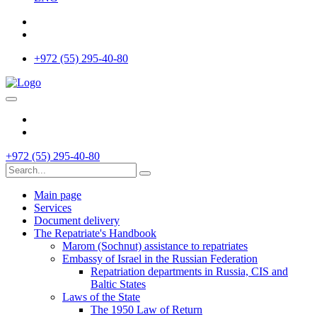
+972 (55) 295-40-80
+972 (55) 295-40-80
Main page
Services
Document delivery
The Repatriate's Handbook
Marom (Sochnut) assistance to repatriates
Embassy of Israel in the Russian Federation
Repatriation departments in Russia, CIS and
Baltic States
Laws of the State
The 1950 Law of Return