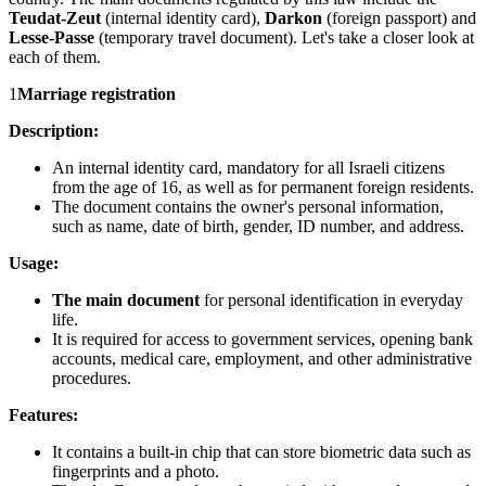
Teudat-Zeut
(internal identity card),
Darkon
(foreign passport) and
Lesse-Passe
(temporary travel document). Let's take a closer look at
each of them.
1
Marriage registration
Description:
An internal identity card, mandatory for all Israeli citizens
from the age of 16, as well as for permanent foreign residents.
The document contains the owner's personal information,
such as name, date of birth, gender, ID number, and address.
Usage:
The main document
for personal identification in everyday
life.
It is required for access to government services, opening bank
accounts, medical care, employment, and other administrative
procedures.
Features:
It contains a built-in chip that can store biometric data such as
fingerprints and a photo.