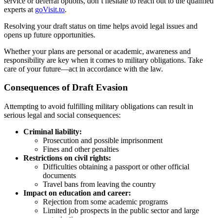
service or deferral options, don’t hesitate to reach out to the qualified
experts at
goVisit.to
.
Resolving your draft status on time helps avoid legal issues and
opens up future opportunities.
Whether your plans are personal or academic, awareness and
responsibility are key when it comes to military obligations. Take
care of your future—act in accordance with the law.
Consequences of Draft Evasion
Attempting to avoid fulfilling military obligations can result in
serious legal and social consequences:
Criminal liability:
Prosecution and possible imprisonment
Fines and other penalties
Restrictions on civil rights:
Difficulties obtaining a passport or other official
documents
Travel bans from leaving the country
Impact on education and career:
Rejection from some academic programs
Limited job prospects in the public sector and large