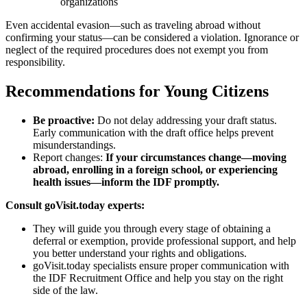
organizations
Even accidental evasion—such as traveling abroad without
confirming your status—can be considered a violation. Ignorance or
neglect of the required procedures does not exempt you from
responsibility.
Recommendations for Young Citizens
Be proactive:
Do not delay addressing your draft status.
Early communication with the draft office helps prevent
misunderstandings.
Report changes:
If your circumstances change—moving
abroad, enrolling in a foreign school, or experiencing
health issues—inform the IDF promptly.
Consult goVisit.today experts:
They will guide you through every stage of obtaining a
deferral or exemption, provide professional support, and help
you better understand your rights and obligations.
goVisit.today specialists ensure proper communication with
the IDF Recruitment Office and help you stay on the right
side of the law.