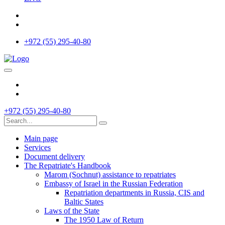
+972 (55) 295-40-80
+972 (55) 295-40-80
Main page
Services
Document delivery
The Repatriate's Handbook
Marom (Sochnut) assistance to repatriates
Embassy of Israel in the Russian Federation
Repatriation departments in Russia, CIS and
Baltic States
Laws of the State
The 1950 Law of Return