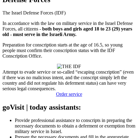
The Israel Defense Forces (IDF)
In accordance with the law on military service in the Israel Defense
Forces, all citizens -
both boys and girls aged 18 to 23 (29) years
old - must serve in the Israeli Army.
Preparation for conscription starts at the age of 16.5, so young
people must confirm their conscription status with the IDF
Conscription Office.
Attempt to evade service or so-called “escaping conscription” (even
if there was no malicious intent, and the conscript simply left the
country and did not regulate his deferment status) can have very
serious legal consequences.
Order service
goVisit | today assistants:
Provide professional assistance to conscripts in preparing the
necessary documents to obtain a deferment or exemption from
military service in Israel.
Prepare the necessary documents and fill in the appropriate