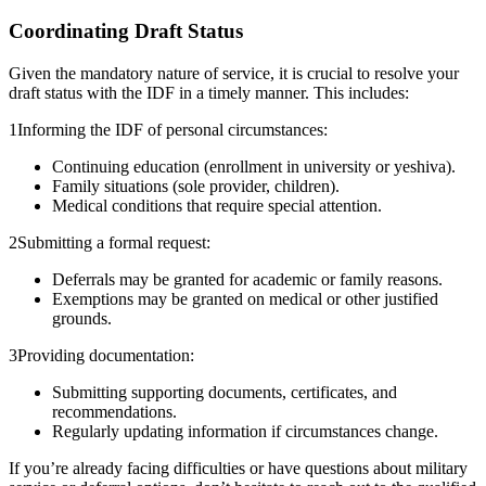
Coordinating Draft Status
Given the mandatory nature of service, it is crucial to resolve your
draft status with the IDF in a timely manner. This includes:
1
Informing the IDF of personal circumstances:
Continuing education (enrollment in university or yeshiva).
Family situations (sole provider, children).
Medical conditions that require special attention.
2
Submitting a formal request:
Deferrals may be granted for academic or family reasons.
Exemptions may be granted on medical or other justified
grounds.
3
Providing documentation:
Submitting supporting documents, certificates, and
recommendations.
Regularly updating information if circumstances change.
If you’re already facing difficulties or have questions about military