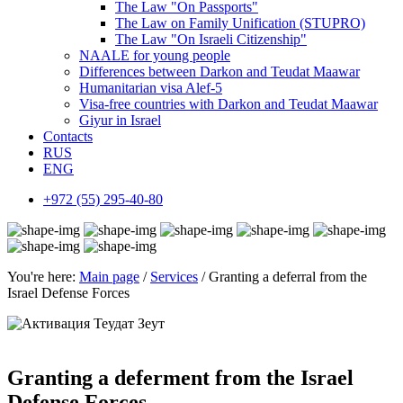
The Law "On Passports"
The Law on Family Unification (STUPRO)
The Law "On Israeli Citizenship"
NAALE for young people
Differences between Darkon and Teudat Maawar
Humanitarian visa Alef-5
Visa-free countries with Darkon and Teudat Maawar
Giyur in Israel
Contacts
RUS
ENG
+972 (55) 295-40-80
You're here:
Main page
/
Services
/ Granting a deferral from the
Israel Defense Forces
Granting a deferment from the Israel
Defense Forces