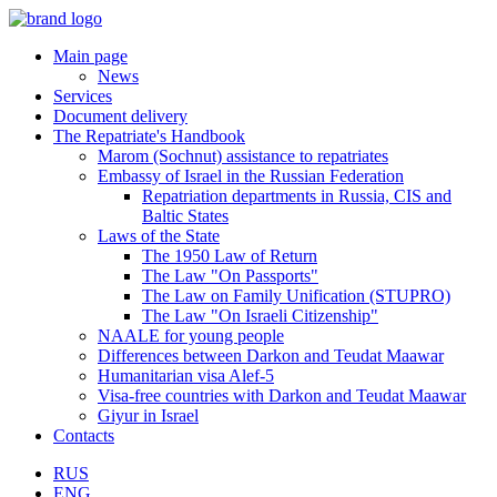
Main page
News
Services
Document delivery
The Repatriate's Handbook
Marom (Sochnut) assistance to repatriates
Embassy of Israel in the Russian Federation
Repatriation departments in Russia, CIS and
Baltic States
Laws of the State
The 1950 Law of Return
The Law "On Passports"
The Law on Family Unification (STUPRO)
The Law "On Israeli Citizenship"
NAALE for young people
Differences between Darkon and Teudat Maawar
Humanitarian visa Alef-5
Visa-free countries with Darkon and Teudat Maawar
Giyur in Israel
Contacts
RUS
ENG