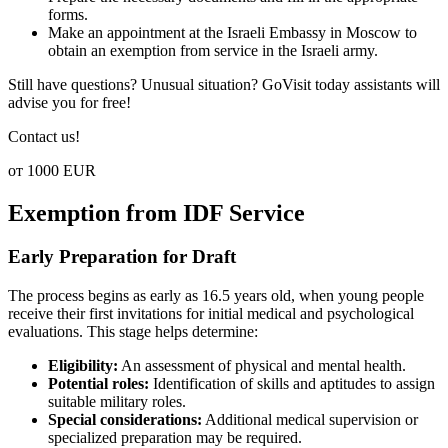
forms.
Make an appointment at the Israeli Embassy in Moscow to
obtain an exemption from service in the Israeli army.
Still have questions? Unusual situation? GoVisit today assistants will
advise you for free!
Contact us!
от 1000 EUR
Exemption from IDF Service
Early Preparation for Draft
The process begins as early as 16.5 years old, when young people
receive their first invitations for initial medical and psychological
evaluations. This stage helps determine:
Eligibility:
An assessment of physical and mental health.
Potential roles:
Identification of skills and aptitudes to assign
suitable military roles.
Special considerations:
Additional medical supervision or
specialized preparation may be required.