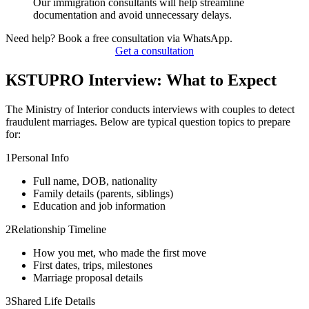
Our immigration consultants will help streamline
documentation and avoid unnecessary delays.
Need help? Book a free consultation via WhatsApp.
Get a consultation
КSTUPRO Interview: What to Expect
The Ministry of Interior conducts interviews with couples to detect
fraudulent marriages. Below are typical question topics to prepare
for:
1
Personal Info
Full name, DOB, nationality
Family details (parents, siblings)
Education and job information
2
Relationship Timeline
How you met, who made the first move
First dates, trips, milestones
Marriage proposal details
3
Shared Life Details