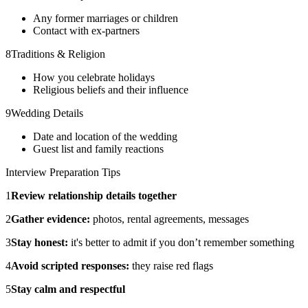
Any former marriages or children
Contact with ex-partners
8
Traditions & Religion
How you celebrate holidays
Religious beliefs and their influence
9
Wedding Details
Date and location of the wedding
Guest list and family reactions
Interview Preparation Tips
1
Review relationship details together
2
Gather evidence:
photos, rental agreements, messages
3
Stay honest:
it's better to admit if you don’t remember something
4
Avoid scripted responses:
they raise red flags
5
Stay calm and respectful