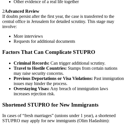
Other evidence of a real life together
2
Advanced Review
If doubts persist after the first year, the case is transferred to the
central office in Jerusalem for detailed scrutiny. This stage may
involve:
More interviews
Requests for additional documents
Factors That Can Complicate STUPRO
Criminal Records:
Can trigger additional scrutiny.
Travel to Hostile Countries:
Stamps from certain nations
may raise security concerns.
Previous Deportations or Visa Violations:
Past immigration
issues may hinder the process.
Overstaying Visas:
Any breach of immigration laws
increases rejection risk.
Shortened STUPRO for New Immigrants
In cases of “fresh marriages” (unions under 1 year), a shortened
STUPRO may apply for new immigrants (Olim Hadashim):