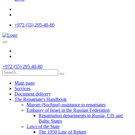
+972 (55) 295-40-80
+972 (55) 295-40-80
Main page
Services
Document delivery
The Repatriate's Handbook
Marom (Sochnut) assistance to repatriates
Embassy of Israel in the Russian Federation
Repatriation departments in Russia, CIS and
Baltic States
Laws of the State
The 1950 Law of Return