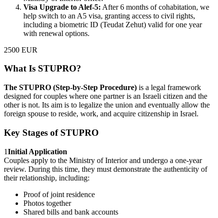
Visa Upgrade to Alef-5:
After 6 months of cohabitation, we
help switch to an A5 visa, granting access to civil rights,
including a biometric ID (Teudat Zehut) valid for one year
with renewal options.
2500 EUR
What Is STUPRO?
The STUPRO (Step-by-Step Procedure)
is a legal framework
designed for couples where one partner is an Israeli citizen and the
other is not. Its aim is to legalize the union and eventually allow the
foreign spouse to reside, work, and acquire citizenship in Israel.
Key Stages of STUPRO
1
Initial Application
Couples apply to the Ministry of Interior and undergo a one-year
review. During this time, they must demonstrate the authenticity of
their relationship, including:
Proof of joint residence
Photos together
Shared bills and bank accounts