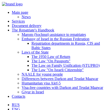
Main page
News
Services
Document delivery
The Repatriate's Handbook
Marom (Sochnut) assistance to repatriates
Embassy of Israel in the Russian Federation
Repatriation departments in Russia, CIS and
Baltic States
Laws of the State
The 1950 Law of Return
The Law "On Passports"
The Law on Family Unification (STUPRO)
The Law "On Israeli Citizenship"
NAALE for young people
Differences between Darkon and Teudat Maawar
Humanitarian visa Alef-5
Visa-free countries with Darkon and Teudat Maawar
Giyur in Israel
Contacts
RUS
ENG