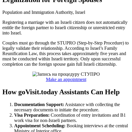
Population and Immigration Authority, Israel
Registering a marriage with an Israeli citizen does not automatically
entitle the foreign partner to Israeli citizenship or unrestricted entry
into Israel.
Couples must go through the STUPRO (Step-by-Step Procedure) to
legally validate their relationship. According to Israel’s Family
Reunification Law, this process takes approximately five years and
must be conducted within Israeli territory. Only upon successful
completion can the foreign spouse gain full Israeli citizenship.
Make an appointment
How goVisit.today Assistants Can Help
Documentation Support:
Assistance with collecting the
necessary documents to initiate the procedure.
Visa Preparation:
Coordination of entry invitations and B1
work visa for non-Israeli partners.
Appointment Scheduling:
Booking interviews at the central
Ministry of Interior office.