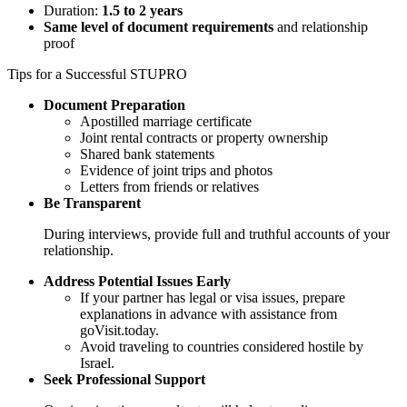
Duration:
1.5 to 2 years
Same level of document requirements
and relationship
proof
Tips for a Successful STUPRO
Document Preparation
Apostilled marriage certificate
Joint rental contracts or property ownership
Shared bank statements
Evidence of joint trips and photos
Letters from friends or relatives
Be Transparent
During interviews, provide full and truthful accounts of your
relationship.
Address Potential Issues Early
If your partner has legal or visa issues, prepare
explanations in advance with assistance from
goVisit.today.
Avoid traveling to countries considered hostile by
Israel.
Seek Professional Support