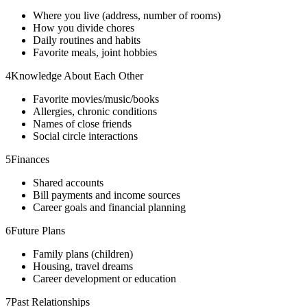
Where you live (address, number of rooms)
How you divide chores
Daily routines and habits
Favorite meals, joint hobbies
4
Knowledge About Each Other
Favorite movies/music/books
Allergies, chronic conditions
Names of close friends
Social circle interactions
5
Finances
Shared accounts
Bill payments and income sources
Career goals and financial planning
6
Future Plans
Family plans (children)
Housing, travel dreams
Career development or education
7
Past Relationships