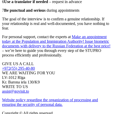
6
Use a translator if needed
– request in advance
7
Be punctual and serious
during appointments
The goal of the interview is to confirm a genuine relationship. If
your relationship is real and well-documented, you have nothing to
fear.
For personal support, contact the experts at
Make an appointment
today at the Population and Immigration Authority! Issue biometric
documents with delivery to the Russian Federation at the best price!
– we’re here to guide you through every step of the STUPRO
process efficiently and professionally.
GIVE US A CALL
+972(55) 295-40-80
WE ARE WAITING FOR YOU
LV-1012 Rīga
Kr. Barona iela 130/K9
WRITE TO US
assist@govisit.to
Website policy regarding the organization of processing and
ensuring the security of personal data.
Copyright © All rights reserved.