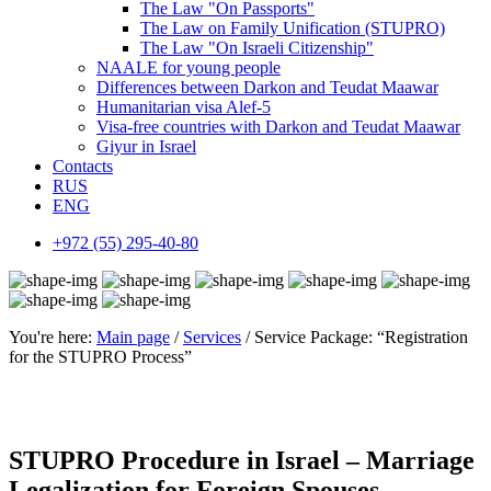
The Law "On Passports"
The Law on Family Unification (STUPRO)
The Law "On Israeli Citizenship"
NAALE for young people
Differences between Darkon and Teudat Maawar
Humanitarian visa Alef-5
Visa-free countries with Darkon and Teudat Maawar
Giyur in Israel
Contacts
RUS
ENG
+972 (55) 295-40-80
You're here:
Main page
/
Services
/ Service Package: “Registration
for the STUPRO Process”
STUPRO Procedure in Israel – Marriage
Legalization for Foreign Spouses