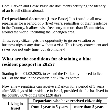
Both Darkon and Lesse Passe are documents certifying the identity
of an Israeli citizen abroad.
Red provisional document (Lesse Passe)
It is issued to all new
repatriates for a period of 5 (five) years, regardless of their residence
in the Country. It allows visa-free entry to more than
65 countries
around the world, including the Schengen area.
Thus, every citizen gets the opportunity to go on vacation or
business trips at any time without a visa. This is very convenient and
saves you not only time, but also money!
What are the conditions for obtaining a blue
resident passport in 2025?
Starting from 01.02.2025, to extend the Darkon, you need to live
60% of the time in the country, not 75%, as before.
Now a new repatriate can receive a Darkon for a period of 5 years
after 366 days of his residence in Israel, provided that he has lived in
the country 60% of the time (220 days).
Repatriates who have received citizenship
Living in
from 1 year to 5 years
more than 5 years
Israel