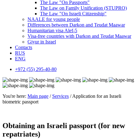
The Law "On Passports"
The Law on Family Unification (STUPRO)
The Law "On Israeli Citizenship"
NAALE for young people
Differences between Darkon and Teudat Maawar
Humanitarian visa Alef-5
Visa-free countries with Darkon and Teudat Maawar
Giyur in Israel
Contacts
RUS
ENG
+972 (55) 295-40-80
You're here:
Main page
/
Services
/ Application for an Israeli
biometric passport
Obtaining an Israeli passport (for new
repatriates)