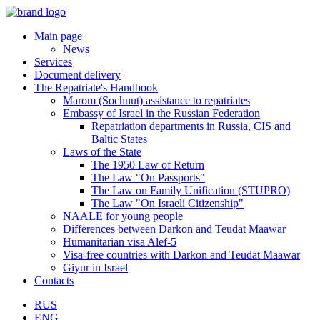
Main page
News
Services
Document delivery
The Repatriate's Handbook
Marom (Sochnut) assistance to repatriates
Embassy of Israel in the Russian Federation
Repatriation departments in Russia, CIS and
Baltic States
Laws of the State
The 1950 Law of Return
The Law "On Passports"
The Law on Family Unification (STUPRO)
The Law "On Israeli Citizenship"
NAALE for young people
Differences between Darkon and Teudat Maawar
Humanitarian visa Alef-5
Visa-free countries with Darkon and Teudat Maawar
Giyur in Israel
Contacts
RUS
ENG