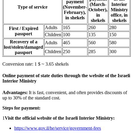
payment
(March-
Interior
Type of service
(November-
October),
Ministry
February),
in
office, in
in shekels
shekels
shekels
Adults
165
260
280
First / Expired
passport
Children
100
135
150
Recovery of a
Adults
465
560
580
lost/stolen/damaged
Children
250
285
300
passport
Conversion rate: 1 $ ~ 3.65 shekels
Online payment of state duties through the website of the Israeli
Interior Ministry
Advantages:
It is fast, convenient, and often provides discounts of
up to 30% of the standard cost.
Steps for payment:
1
Visit the official website of the Israeli Interior Ministry:
https://www.gov.il/he/service/government-fees