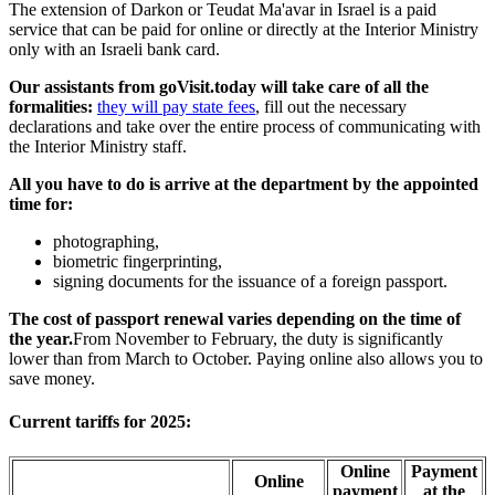
The extension of Darkon or Teudat Ma'avar in Israel is a paid
service that can be paid for online or directly at the Interior Ministry
only with an Israeli bank card.
Our assistants from goVisit.today will take care of all the
formalities:
they will pay state fees
, fill out the necessary
declarations and take over the entire process of communicating with
the Interior Ministry staff.
All you have to do is arrive at the department by the appointed
time for:
photographing,
biometric fingerprinting,
signing documents for the issuance of a foreign passport.
The cost of passport renewal varies depending on the time of
the year.
From November to February, the duty is significantly
lower than from March to October. Paying online also allows you to
save money.
Current tariffs for 2025:
Online
Payment
Online
payment
at the