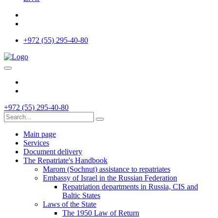
+972 (55) 295-40-80
+972 (55) 295-40-80
Main page
Services
Document delivery
The Repatriate's Handbook
Marom (Sochnut) assistance to repatriates
Embassy of Israel in the Russian Federation
Repatriation departments in Russia, CIS and
Baltic States
Laws of the State
The 1950 Law of Return