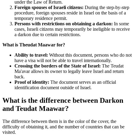
under the Law of Return.
Foreign spouses of Israeli citizens:
During the step-by-step
procedure, foreign spouses reside in Israel on the basis of a
temporary residence permit.
Persons with restrictions on obtaining a darkon:
In some
cases, Israeli citizens may temporarily be ineligible to receive
a darkon due to certain restrictions.
What is Theudat Maawar for?
Ability to travel:
Without this document, persons who do not
have a visa will not be able to travel internationally.
Crossing the borders of the State of Israel:
The Teudat
Ma'avar allows its owner to legally leave Israel and return
back.
Proof of identity:
The document serves as an official
identification document outside of Israel.
What is the difference between Darkon
and Teudat Maawar?
The difference between them is in the color of the cover, the
difficulty of obtaining it, and the number of countries that can be
visited.