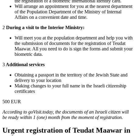
the registration of a biometric international identity card.
Will arrange an appointment for you at the nearest department
of the Population Department of the Ministry of Internal
Affairs on a convenient date and time.
2
During a visit to the Interior Ministry:
Will meet you at the population department and help you with
the submission of documents for the registration of Teudat
Maawar. All you need to do is sign the forms and submit your
biometric data.
3
Additional services
Obtaining a passport in the territory of the Jewish State and
delivery to your location
Making changes to your full name in the Israeli citizenship
certificates
500 EUR
According to goVisit.today, the documents of an Israeli citizen will
be ready within 1 (one) month from the moment of registration.
Urgent registration of Teudat Maawar in