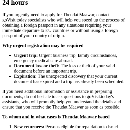
24 hours
If you urgently need to apply for Theudat Maawar, contact
goVisit.today specialists who will help you speed up the process of
obtaining a foreign passport in any situations requiring your
immediate departure to EU countries or without using a foreign
passport of your country of origin.
Why urgent registration may be required
Urgent trip:
Urgent business trip, family circumstances,
emergency medical care abroad.
Document loss or theft:
The loss or theft of your valid
document before an important trip.
Expiration:
The unexpected discovery that your current
document has expired and a trip has already been scheduled.
If you need additional information or assistance in preparing
documents, do not hesitate to ask questions to goVisit.today's
assistants, who will promptly help you understand the details and
ensure that you receive the Theudat Maawar as soon as possible.
To whom and in what cases is Theudat Maawar issued
New returnees:
Persons eligible for repatriation to Israel