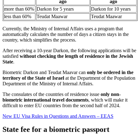
ago
ago
more than 60%
Darkon for 5 years
Darkon for 10 years
less than 60%
Teudat Maawar
Teudat Maawar
Currently, the Ministry of Internal Affairs uses a program that
automatically calculates the number of days a citizen stays in the
country, which simplifies the process.
After receiving a 10-year Darkon, the following applications will be
satisfied
without checking the length of residence in the Jewish
State
.
Biometric Darkon and Teudat Maavar can
only be ordered in the
territory of the State of Israel
at the Department of the Population
Department of the Ministry of Internal Affairs.
The consulates of the countries of residence issue
only non-
biometric international travel documents
, which will make it
difficult to enter EU countries from the second half of 2024.
New EU Visa Rules in Questions and Answers – EEAS
State fee for a biometric passport