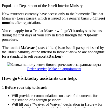
Population Department of the Israeli Interior Ministry
New returnees currently have access only to the biometric Theudat
Maawar (Lesse passe), which is issued on a general basis
3 (Three)
months
after repatriation.
You can apply for a Teudat Maavar with goVisit.today's assistants
during the first days of your stay in Israel through the “Opt-out”
procedure.
The teudat Ma'avar
(תעודת מעבר) is an Israeli passport issued by
the Israeli Ministry of the Interior to individuals who are not eligible
for a standard Israeli passport (
Darkon
).
Order service
Make an appointment
How goVisit.today assistants can help:
1
Before your trip to Israel:
Will provide recommendations on a set of documents for
registration of a foreign passport.
Will fill out a "Waiver of Waiver" declaration in Hebrew for