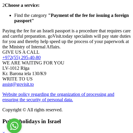
2
Choose a service:
Find the category
"Payment of the fee for issuing a foreign
passport"
Paying the fee for an Israeli passport is a procedure that requires care
and careful preparation. goVisit.today specialists will pay state duties
for you and thereby help speed up the process of your paperwork at
the Ministry of Internal Affairs.
GIVE US A CALL
+972(55) 295-40-80
WE ARE WAITING FOR YOU
LV-1012 Rīga
Kr. Barona iela 130/K9
WRITE TO US
assist@govisit.to
Website policy regarding the organization of processing and
ensuring the security of personal data.
Copyright © All rights reserved.
Public holidays in Israel
×